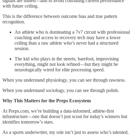
signals are muted—and to avoid conflating current performance
with future ceiling.
This is the difference between outcome bias and true pattern
recognition.
An athlete who is dominating a 7v7 circuit with professional
coaching and access to recovery tech may have a lower
ceiling than a raw athlete who’s never had a structured
session.
The kid who plays in the streets, barefoot, improvising
everything, might not look refined—but they might be
neurologically wired for elite processing speed.
When you understand physiology, you can see through rawness.
When you understand sociology, you can see through polish.
Why This Matters for the Preps Ecosystem
At Preps.com, we’re building a data-informed, athlete-first
infrastructure—one that doesn’t just scout for today’s winners but
identifies tomorrow’s stars.
As a sports underwriter, my role isn’t just to assess who’s talented.