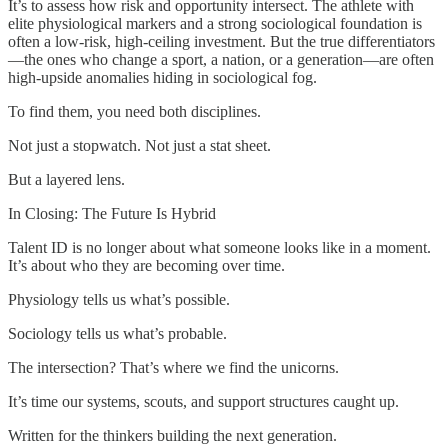
It’s to assess how risk and opportunity intersect. The athlete with
elite physiological markers and a strong sociological foundation is
often a low-risk, high-ceiling investment. But the true differentiators
—the ones who change a sport, a nation, or a generation—are often
high-upside anomalies hiding in sociological fog.
To find them, you need both disciplines.
Not just a stopwatch. Not just a stat sheet.
But a layered lens.
In Closing: The Future Is Hybrid
Talent ID is no longer about what someone looks like in a moment.
It’s about who they are becoming over time.
Physiology tells us what’s possible.
Sociology tells us what’s probable.
The intersection? That’s where we find the unicorns.
It’s time our systems, scouts, and support structures caught up.
Written for the thinkers building the next generation.