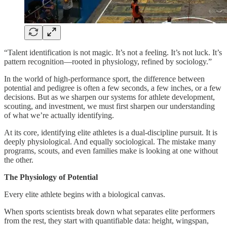
“Talent identification is not magic. It’s not a feeling. It’s not luck. It’s
pattern recognition—rooted in physiology, refined by sociology.”
In the world of high-performance sport, the difference between
potential and pedigree is often a few seconds, a few inches, or a few
decisions. But as we sharpen our systems for athlete development,
scouting, and investment, we must first sharpen our understanding
of what we’re actually identifying.
At its core, identifying elite athletes is a dual-discipline pursuit. It is
deeply physiological. And equally sociological. The mistake many
programs, scouts, and even families make is looking at one without
the other.
The Physiology of Potential
Every elite athlete begins with a biological canvas.
When sports scientists break down what separates elite performers
from the rest, they start with quantifiable data: height, wingspan,