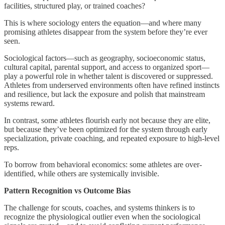
facilities, structured play, or trained coaches?
This is where sociology enters the equation—and where many
promising athletes disappear from the system before they’re ever
seen.
Sociological factors—such as geography, socioeconomic status,
cultural capital, parental support, and access to organized sport—
play a powerful role in whether talent is discovered or suppressed.
Athletes from underserved environments often have refined instincts
and resilience, but lack the exposure and polish that mainstream
systems reward.
In contrast, some athletes flourish early not because they are elite,
but because they’ve been optimized for the system through early
specialization, private coaching, and repeated exposure to high-level
reps.
To borrow from behavioral economics: some athletes are over-
identified, while others are systemically invisible.
Pattern Recognition vs Outcome Bias
The challenge for scouts, coaches, and systems thinkers is to
recognize the physiological outlier even when the sociological