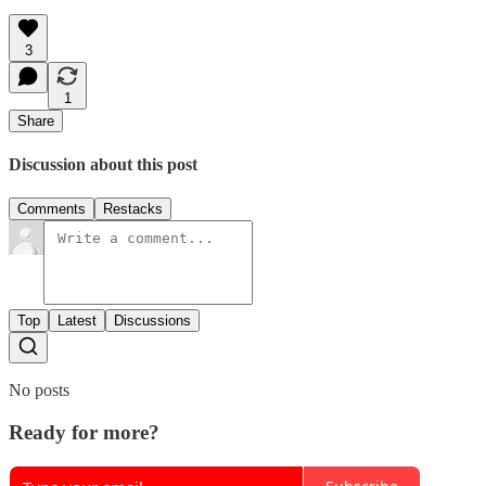
3
1
Share
Discussion about this post
Comments
Restacks
Top
Latest
Discussions
No posts
Ready for more?