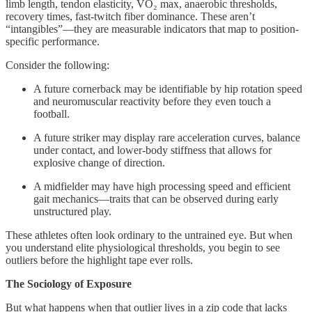
limb length, tendon elasticity, VO₂ max, anaerobic thresholds,
recovery times, fast-twitch fiber dominance. These aren’t
“intangibles”—they are measurable indicators that map to position-
specific performance.
Consider the following:
A future cornerback may be identifiable by hip rotation speed
and neuromuscular reactivity before they even touch a
football.
A future striker may display rare acceleration curves, balance
under contact, and lower-body stiffness that allows for
explosive change of direction.
A midfielder may have high processing speed and efficient
gait mechanics—traits that can be observed during early
unstructured play.
These athletes often look ordinary to the untrained eye. But when
you understand elite physiological thresholds, you begin to see
outliers before the highlight tape ever rolls.
The Sociology of Exposure
But what happens when that outlier lives in a zip code that lacks