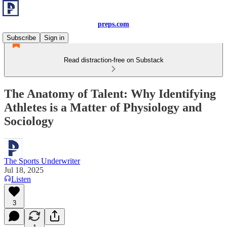
preps.com
Subscribe
Sign in
Read distraction-free on Substack
The Anatomy of Talent: Why Identifying
Athletes is a Matter of Physiology and
Sociology
The Sports Underwriter
Jul 18, 2025
Listen
3