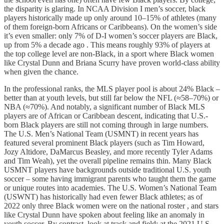
the disparity is glaring. In NCAA Division I men’s soccer, black
players historically made up only around 10–15% of athletes (many
of them foreign-born Africans or Caribbeans). On the women’s side
it’s even smaller: only 7% of D-I women’s soccer players are Black,
up from 5% a decade ago . This means roughly 93% of players at
the top college level are non-Black, in a sport where Black women
like Crystal Dunn and Briana Scurry have proven world-class ability
when given the chance.
In the professional ranks, the MLS player pool is about 24% Black –
better than at youth levels, but still far below the NFL (≈58–70%) or
NBA (≈70%). And notably, a significant number of Black MLS
players are of African or Caribbean descent, indicating that U.S.-
born Black players are still not coming through in large numbers.
The U.S. Men’s National Team (USMNT) in recent years has
featured several prominent Black players (such as Tim Howard,
Jozy Altidore, DaMarcus Beasley, and more recently Tyler Adams
and Tim Weah), yet the overall pipeline remains thin. Many Black
USMNT players have backgrounds outside traditional U.S. youth
soccer – some having immigrant parents who taught them the game
or unique routes into academies. The U.S. Women’s National Team
(USWNT) has historically had even fewer Black athletes; as of
2022 only three Black women were on the national roster , and stars
like Crystal Dunn have spoken about feeling like an anomaly in
youth soccer. By contrast, look at track and field: at the 2021 U.S.