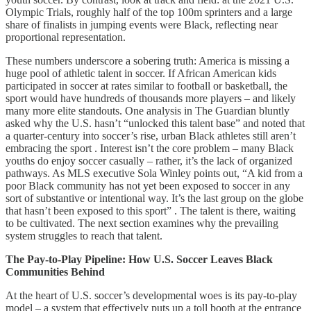
Olympic Trials, roughly half of the top 100m sprinters and a large
share of finalists in jumping events were Black, reflecting near
proportional representation.
These numbers underscore a sobering truth: America is missing a
huge pool of athletic talent in soccer. If African American kids
participated in soccer at rates similar to football or basketball, the
sport would have hundreds of thousands more players – and likely
many more elite standouts. One analysis in The Guardian bluntly
asked why the U.S. hasn’t “unlocked this talent base” and noted that
a quarter-century into soccer’s rise, urban Black athletes still aren’t
embracing the sport . Interest isn’t the core problem – many Black
youths do enjoy soccer casually – rather, it’s the lack of organized
pathways. As MLS executive Sola Winley points out, “A kid from a
poor Black community has not yet been exposed to soccer in any
sort of substantive or intentional way. It’s the last group on the globe
that hasn’t been exposed to this sport” . The talent is there, waiting
to be cultivated. The next section examines why the prevailing
system struggles to reach that talent.
The Pay-to-Play Pipeline: How U.S. Soccer Leaves Black
Communities Behind
At the heart of U.S. soccer’s developmental woes is its pay-to-play
model – a system that effectively puts up a toll booth at the entrance