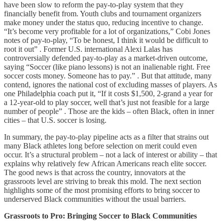
have been slow to reform the pay-to-play system that they
financially benefit from. Youth clubs and tournament organizers
make money under the status quo, reducing incentive to change.
“It’s become very profitable for a lot of organizations,” Cobi Jones
notes of pay-to-play, “To be honest, I think it would be difficult to
root it out” . Former U.S. international Alexi Lalas has
controversially defended pay-to-play as a market-driven outcome,
saying “Soccer (like piano lessons) is not an inalienable right. Free
soccer costs money. Someone has to pay.” . But that attitude, many
contend, ignores the national cost of excluding masses of players. As
one Philadelphia coach put it, “If it costs $1,500, 2-grand a year for
a 12-year-old to play soccer, well that’s just not feasible for a large
number of people” . Those are the kids – often Black, often in inner
cities – that U.S. soccer is losing.
In summary, the pay-to-play pipeline acts as a filter that strains out
many Black athletes long before selection on merit could even
occur. It’s a structural problem – not a lack of interest or ability – that
explains why relatively few African Americans reach elite soccer.
The good news is that across the country, innovators at the
grassroots level are striving to break this mold. The next section
highlights some of the most promising efforts to bring soccer to
underserved Black communities without the usual barriers.
Grassroots to Pro: Bringing Soccer to Black Communities