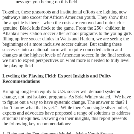
message: you belong on this field.
Together, these grassroots and institutional efforts are lighting new
pathways into soccer for African American youth. They show that
the appetite is there – when the costs are removed and outreach is
genuine, Black kids flock to the game. From the 250+ children in
Atlanta’s new station-soccer after-school programs to the young girls
filling up free soccer clinics in Watts and Harlem, we are seeing the
beginnings of a more inclusive soccer culture. But scaling these
successes into a national norm will require concerted action and
changes at the highest levels of American soccer. In the final section,
we turn to expert perspectives on what more is needed to truly level
the playing field.
Leveling the Playing Field: Expert Insights and Policy
Recommendations
Bringing long-term equity to U.S. soccer will demand systemic
change, not just isolated programs. As Sola Winley stated, “We have
to figure out a way to have systemic change. The answer to that? I
don’t know what that is yet.” . While there’s no single silver bullet,
experts and advocates have proposed a range of solutions to address
structural inequities. Drawing on their insights, this report presents
the following key recommendations:
1. Reinvent the Development Model – Make Youth Soccer