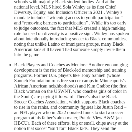
schools with majority Black student bodies. And at the
national level, MLS hired Sola Winley as its first Chief
Diversity, Equity, and Inclusion Officer in 2021 . Winley’s
mandate includes “widening access to youth participation”
and “removing barriers to participation” . While it’s too early
to judge outcomes, the fact that MLS created a high-ranking
role focused on diversity is a positive sign. Winley has spoken
about intentionally introducing soccer to Black communities,
noting that unlike Latino or immigrant groups, many Black
American kids still haven’t had someone simply invite them
into the game .
Black Players and Coaches as Mentors: Another encouraging
development is the rise of Black-led mentorship and training
programs. Former U.S. players like Tony Sanneh (whose
Sanneh Foundation runs free soccer camps in Minneapolis’s
African American neighborhoods) and Kim Crabbe (the first
Black woman on the USWNT, who coaches girls of color in
the South) are paying it forward. There’s also the Black
Soccer Coaches Association, which supports Black coaches
to rise in the ranks, and community figures like Justin Reid –
an NFL player who in 2022 donated funds to start a soccer
program at his father’s alma mater, Prairie View A&M (an
HBCU). Each of these efforts, big or small, chips away at the
notion that soccer “isn’t for” Black kids. They send the