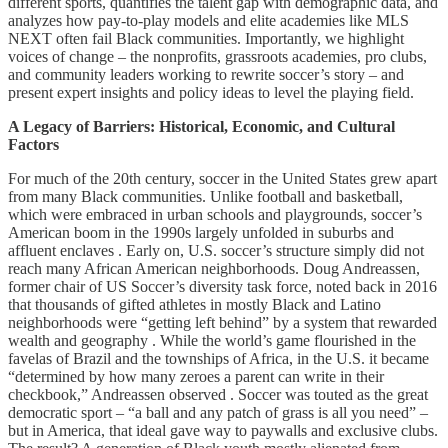
different sports, quantifies the talent gap with demographic data, and
analyzes how pay-to-play models and elite academies like MLS
NEXT often fail Black communities. Importantly, we highlight
voices of change – the nonprofits, grassroots academies, pro clubs,
and community leaders working to rewrite soccer’s story – and
present expert insights and policy ideas to level the playing field.
A Legacy of Barriers: Historical, Economic, and Cultural
Factors
For much of the 20th century, soccer in the United States grew apart
from many Black communities. Unlike football and basketball,
which were embraced in urban schools and playgrounds, soccer’s
American boom in the 1990s largely unfolded in suburbs and
affluent enclaves . Early on, U.S. soccer’s structure simply did not
reach many African American neighborhoods. Doug Andreassen,
former chair of US Soccer’s diversity task force, noted back in 2016
that thousands of gifted athletes in mostly Black and Latino
neighborhoods were “getting left behind” by a system that rewarded
wealth and geography . While the world’s game flourished in the
favelas of Brazil and the townships of Africa, in the U.S. it became
“determined by how many zeroes a parent can write in their
checkbook,” Andreassen observed . Soccer was touted as the great
democratic sport – “a ball and any patch of grass is all you need” –
but in America, that ideal gave way to paywalls and exclusive clubs.