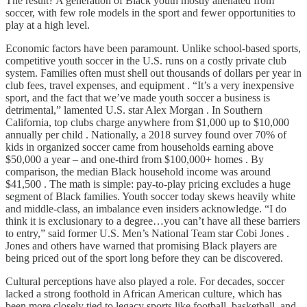
The result? A generation of Black youth mostly alienated from
soccer, with few role models in the sport and fewer opportunities to
play at a high level.
Economic factors have been paramount. Unlike school-based sports,
competitive youth soccer in the U.S. runs on a costly private club
system. Families often must shell out thousands of dollars per year in
club fees, travel expenses, and equipment . “It’s a very inexpensive
sport, and the fact that we’ve made youth soccer a business is
detrimental,” lamented U.S. star Alex Morgan . In Southern
California, top clubs charge anywhere from $1,000 up to $10,000
annually per child . Nationally, a 2018 survey found over 70% of
kids in organized soccer came from households earning above
$50,000 a year – and one-third from $100,000+ homes . By
comparison, the median Black household income was around
$41,500 . The math is simple: pay-to-play pricing excludes a huge
segment of Black families. Youth soccer today skews heavily white
and middle-class, an imbalance even insiders acknowledge. “I do
think it is exclusionary to a degree…you can’t have all these barriers
to entry,” said former U.S. Men’s National Team star Cobi Jones .
Jones and others have warned that promising Black players are
being priced out of the sport long before they can be discovered.
Cultural perceptions have also played a role. For decades, soccer
lacked a strong foothold in African American culture, which has
been more closely tied to legacy sports like football, basketball, and