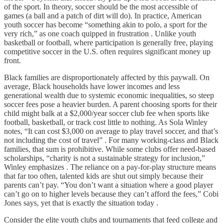
of the sport. In theory, soccer should be the most accessible of
games (a ball and a patch of dirt will do). In practice, American
youth soccer has become “something akin to polo, a sport for the
very rich,” as one coach quipped in frustration . Unlike youth
basketball or football, where participation is generally free, playing
competitive soccer in the U.S. often requires significant money up
front.
Black families are disproportionately affected by this paywall. On
average, Black households have lower incomes and less
generational wealth due to systemic economic inequalities, so steep
soccer fees pose a heavier burden. A parent choosing sports for their
child might balk at a $2,000/year soccer club fee when sports like
football, basketball, or track cost little to nothing. As Sola Winley
notes, “It can cost $3,000 on average to play travel soccer, and that’s
not including the cost of travel” . For many working-class and Black
families, that sum is prohibitive. While some clubs offer need-based
scholarships, “charity is not a sustainable strategy for inclusion,”
Winley emphasizes . The reliance on a pay-for-play structure means
that far too often, talented kids are shut out simply because their
parents can’t pay. “You don’t want a situation where a good player
can’t go on to higher levels because they can’t afford the fees,” Cobi
Jones says, yet that is exactly the situation today .
Consider the elite youth clubs and tournaments that feed college and