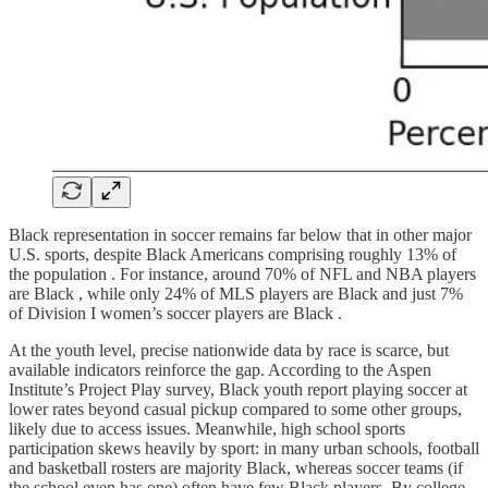
Black representation in soccer remains far below that in other major
U.S. sports, despite Black Americans comprising roughly 13% of
the population . For instance, around 70% of NFL and NBA players
are Black , while only 24% of MLS players are Black and just 7%
of Division I women’s soccer players are Black .
At the youth level, precise nationwide data by race is scarce, but
available indicators reinforce the gap. According to the Aspen
Institute’s Project Play survey, Black youth report playing soccer at
lower rates beyond casual pickup compared to some other groups,
likely due to access issues. Meanwhile, high school sports
participation skews heavily by sport: in many urban schools, football
and basketball rosters are majority Black, whereas soccer teams (if
the school even has one) often have few Black players. By college,