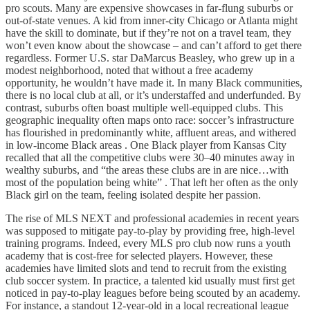
pro scouts. Many are expensive showcases in far-flung suburbs or
out-of-state venues. A kid from inner-city Chicago or Atlanta might
have the skill to dominate, but if they’re not on a travel team, they
won’t even know about the showcase – and can’t afford to get there
regardless. Former U.S. star DaMarcus Beasley, who grew up in a
modest neighborhood, noted that without a free academy
opportunity, he wouldn’t have made it. In many Black communities,
there is no local club at all, or it’s understaffed and underfunded. By
contrast, suburbs often boast multiple well-equipped clubs. This
geographic inequality often maps onto race: soccer’s infrastructure
has flourished in predominantly white, affluent areas, and withered
in low-income Black areas . One Black player from Kansas City
recalled that all the competitive clubs were 30–40 minutes away in
wealthy suburbs, and “the areas these clubs are in are nice…with
most of the population being white” . That left her often as the only
Black girl on the team, feeling isolated despite her passion.
The rise of MLS NEXT and professional academies in recent years
was supposed to mitigate pay-to-play by providing free, high-level
training programs. Indeed, every MLS pro club now runs a youth
academy that is cost-free for selected players. However, these
academies have limited slots and tend to recruit from the existing
club soccer system. In practice, a talented kid usually must first get
noticed in pay-to-play leagues before being scouted by an academy.
For instance, a standout 12-year-old in a local recreational league