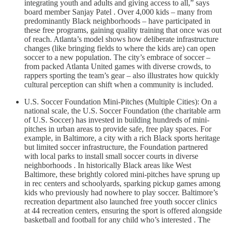
integrating youth and adults and giving access to all,” says
board member Sanjay Patel . Over 4,000 kids – many from
predominantly Black neighborhoods – have participated in
these free programs, gaining quality training that once was out
of reach. Atlanta’s model shows how deliberate infrastructure
changes (like bringing fields to where the kids are) can open
soccer to a new population. The city’s embrace of soccer –
from packed Atlanta United games with diverse crowds, to
rappers sporting the team’s gear – also illustrates how quickly
cultural perception can shift when a community is included.
U.S. Soccer Foundation Mini-Pitches (Multiple Cities): On a
national scale, the U.S. Soccer Foundation (the charitable arm
of U.S. Soccer) has invested in building hundreds of mini-
pitches in urban areas to provide safe, free play spaces. For
example, in Baltimore, a city with a rich Black sports heritage
but limited soccer infrastructure, the Foundation partnered
with local parks to install small soccer courts in diverse
neighborhoods . In historically Black areas like West
Baltimore, these brightly colored mini-pitches have sprung up
in rec centers and schoolyards, sparking pickup games among
kids who previously had nowhere to play soccer. Baltimore’s
recreation department also launched free youth soccer clinics
at 44 recreation centers, ensuring the sport is offered alongside
basketball and football for any child who’s interested . The