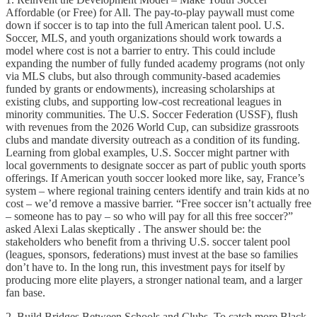
Affordable (or Free) for All. The pay-to-play paywall must come
down if soccer is to tap into the full American talent pool. U.S.
Soccer, MLS, and youth organizations should work towards a
model where cost is not a barrier to entry. This could include
expanding the number of fully funded academy programs (not only
via MLS clubs, but also through community-based academies
funded by grants or endowments), increasing scholarships at
existing clubs, and supporting low-cost recreational leagues in
minority communities. The U.S. Soccer Federation (USSF), flush
with revenues from the 2026 World Cup, can subsidize grassroots
clubs and mandate diversity outreach as a condition of its funding.
Learning from global examples, U.S. Soccer might partner with
local governments to designate soccer as part of public youth sports
offerings. If American youth soccer looked more like, say, France’s
system – where regional training centers identify and train kids at no
cost – we’d remove a massive barrier. “Free soccer isn’t actually free
– someone has to pay – so who will pay for all this free soccer?”
asked Alexi Lalas skeptically . The answer should be: the
stakeholders who benefit from a thriving U.S. soccer talent pool
(leagues, sponsors, federations) must invest at the base so families
don’t have to. In the long run, this investment pays for itself by
producing more elite players, a stronger national team, and a larger
fan base.
2. Build Bridges Between Schools and Clubs. To catch more Black