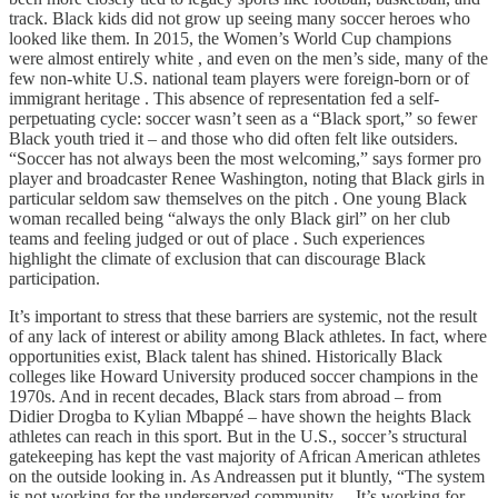
track. Black kids did not grow up seeing many soccer heroes who
looked like them. In 2015, the Women’s World Cup champions
were almost entirely white , and even on the men’s side, many of the
few non-white U.S. national team players were foreign-born or of
immigrant heritage . This absence of representation fed a self-
perpetuating cycle: soccer wasn’t seen as a “Black sport,” so fewer
Black youth tried it – and those who did often felt like outsiders.
“Soccer has not always been the most welcoming,” says former pro
player and broadcaster Renee Washington, noting that Black girls in
particular seldom saw themselves on the pitch . One young Black
woman recalled being “always the only Black girl” on her club
teams and feeling judged or out of place . Such experiences
highlight the climate of exclusion that can discourage Black
participation.
It’s important to stress that these barriers are systemic, not the result
of any lack of interest or ability among Black athletes. In fact, where
opportunities exist, Black talent has shined. Historically Black
colleges like Howard University produced soccer champions in the
1970s. And in recent decades, Black stars from abroad – from
Didier Drogba to Kylian Mbappé – have shown the heights Black
athletes can reach in this sport. But in the U.S., soccer’s structural
gatekeeping has kept the vast majority of African American athletes
on the outside looking in. As Andreassen put it bluntly, “The system
is not working for the underserved community… It’s working for