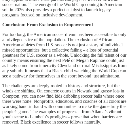
soccer nation.” The energy of the World Cup coming to American
soil in 2026 also provides a perfect catalyst to launch legacy
programs focused on inclusive development.
Conclusion: From Exclusion to Empowerment
For too long, the American soccer dream has been accessible to only
a privileged slice of the population. The exclusion of African
American athletes from U.S. soccer is not just a story of individual
missed opportunities, but a collective failing – a loss of potential
greatness for U.S. soccer as a whole. Unlocking the full talent of our
country means ensuring the next Pelé or Megan Rapinoe could just
as likely come from inner-city Cleveland or rural Mississippi as from
any suburb. It means that a Black child watching the World Cup can
see a pathway for themselves in the sport beyond just admiration.
The challenges are deeply rooted in history and structure, but the
winds are shifting. On concrete courts in Newark and grassy lots in
Compton, you can now find kids dribbling soccer balls where once
there were none. Nonprofits, educators, and coaches of all colors are
working hand-in-hand with communities to make the game truly the
people’s game. The examples of progress – from Atlanta’s vibrant
youth scene to Lambeth’s prodigies – prove that when barriers are
removed, Black excellence in soccer follows naturally.