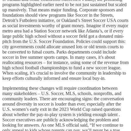
programs highlighted earlier need to be not just sustained but scaled
up massively. That means major funding. Corporate sponsors and
foundations should view programs like Soccer in the Streets,
Detroit’s Futbolero initiative, or Oakland’s Street Soccer USA courts
as social investments worthy of grant money. Imagine if every major
metro area had a Station Soccer network like Atlanta’s, or if every
large public high school without a soccer field got a donated mini-
pitch from the U.S. Soccer Foundation. Policies could support this:
city governments could allocate unused lots or old tennis courts to
be converted to futsal courts. Parks departments could include
soccer in free summer sports camps. In many cases, it’s about
reallocating resources – for instance, using some of the revenue from
high school football championships to fund a new soccer league.
When scaling, it’s crucial to involve the community in leadership to
keep efforts culturally informed and ensure local buy-in.
Implementing these changes will require coordination between
many stakeholders – U.S. Soccer, MLS, schools, nonprofits, and
community leaders. There are encouraging signs: the conversation
around diversity in soccer is louder than ever, especially after the
U.S. women’s early exit in the 2023 World Cup raised questions
about whether the pay-to-play system is yielding enough talent .
Soccer executives are publicly acknowledging the problem and
looking for answers. As one MLS official said, “If we continue to
only appeal to kids whose parents can pay, we’ll never be a true