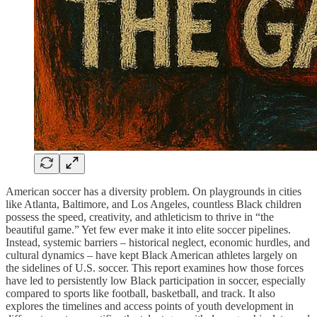
American soccer has a diversity problem. On playgrounds in cities
like Atlanta, Baltimore, and Los Angeles, countless Black children
possess the speed, creativity, and athleticism to thrive in “the
beautiful game.” Yet few ever make it into elite soccer pipelines.
Instead, systemic barriers – historical neglect, economic hurdles, and
cultural dynamics – have kept Black American athletes largely on
the sidelines of U.S. soccer. This report examines how those forces
have led to persistently low Black participation in soccer, especially
compared to sports like football, basketball, and track. It also
explores the timelines and access points of youth development in