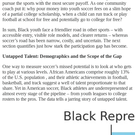
pursue the sports with the most secure payoff. As one community
coach put it: why pour money into youth soccer fees on a slim hope
of a partial college scholarship, when a child can run track or play
football at school for free and potentially go to college for free?
In sum, Black youth face a friendlier road in other sports – with
accessible entry, visible role models, and clearer returns – whereas
soccer’s road has been narrow, costly, and uncertain. The next
section quantifies just how stark the participation gap has become.
Untapped Talent: Demographics and the Scope of the Gap
One way to measure soccer’s missed potential is to look at who gets
to play at various levels. African Americans comprise roughly 13%
of the U.S. population , and their athletic achievements in football,
basketball, and track suggest a well of talent proportionate to that
share. Yet in American soccer, Black athletes are underrepresented at
almost every stage of the pipeline – from youth leagues to college
rosters to the pros. The data tells a jarring story of untapped talent.