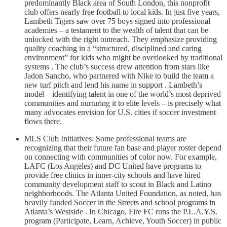
predominantly Black area of South London, this nonprofit
club offers nearly free football to local kids. In just five years,
Lambeth Tigers saw over 75 boys signed into professional
academies – a testament to the wealth of talent that can be
unlocked with the right outreach. They emphasize providing
quality coaching in a “structured, disciplined and caring
environment” for kids who might be overlooked by traditional
systems . The club’s success drew attention from stars like
Jadon Sancho, who partnered with Nike to build the team a
new turf pitch and lend his name in support . Lambeth’s
model – identifying talent in one of the world’s most deprived
communities and nurturing it to elite levels – is precisely what
many advocates envision for U.S. cities if soccer investment
flows there.
MLS Club Initiatives: Some professional teams are
recognizing that their future fan base and player roster depend
on connecting with communities of color now. For example,
LAFC (Los Angeles) and DC United have programs to
provide free clinics in inner-city schools and have hired
community development staff to scout in Black and Latino
neighborhoods. The Atlanta United Foundation, as noted, has
heavily funded Soccer in the Streets and school programs in
Atlanta’s Westside . In Chicago, Fire FC runs the P.L.A.Y.S.
program (Participate, Learn, Achieve, Youth Soccer) in public