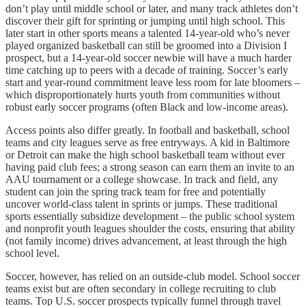
don’t play until middle school or later, and many track athletes don’t
discover their gift for sprinting or jumping until high school. This
later start in other sports means a talented 14-year-old who’s never
played organized basketball can still be groomed into a Division I
prospect, but a 14-year-old soccer newbie will have a much harder
time catching up to peers with a decade of training. Soccer’s early
start and year-round commitment leave less room for late bloomers –
which disproportionately hurts youth from communities without
robust early soccer programs (often Black and low-income areas).
Access points also differ greatly. In football and basketball, school
teams and city leagues serve as free entryways. A kid in Baltimore
or Detroit can make the high school basketball team without ever
having paid club fees; a strong season can earn them an invite to an
AAU tournament or a college showcase. In track and field, any
student can join the spring track team for free and potentially
uncover world-class talent in sprints or jumps. These traditional
sports essentially subsidize development – the public school system
and nonprofit youth leagues shoulder the costs, ensuring that ability
(not family income) drives advancement, at least through the high
school level.
Soccer, however, has relied on an outside-club model. School soccer
teams exist but are often secondary in college recruiting to club
teams. Top U.S. soccer prospects typically funnel through travel