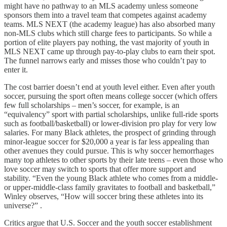
might have no pathway to an MLS academy unless someone
sponsors them into a travel team that competes against academy
teams. MLS NEXT (the academy league) has also absorbed many
non-MLS clubs which still charge fees to participants. So while a
portion of elite players pay nothing, the vast majority of youth in
MLS NEXT came up through pay-to-play clubs to earn their spot.
The funnel narrows early and misses those who couldn’t pay to
enter it.
The cost barrier doesn’t end at youth level either. Even after youth
soccer, pursuing the sport often means college soccer (which offers
few full scholarships – men’s soccer, for example, is an
“equivalency” sport with partial scholarships, unlike full-ride sports
such as football/basketball) or lower-division pro play for very low
salaries. For many Black athletes, the prospect of grinding through
minor-league soccer for $20,000 a year is far less appealing than
other avenues they could pursue. This is why soccer hemorrhages
many top athletes to other sports by their late teens – even those who
love soccer may switch to sports that offer more support and
stability. “Even the young Black athlete who comes from a middle-
or upper-middle-class family gravitates to football and basketball,”
Winley observes, “How will soccer bring these athletes into its
universe?” .
Critics argue that U.S. Soccer and the youth soccer establishment