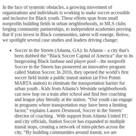
In the face of systemic obstacles, a growing movement of
organizations and individuals is working to make soccer accessible
and inclusive for Black youth. These efforts span from small
nonprofits building fields in urban neighborhoods, to MLS clubs
forging community partnerships, to independent academies proving
that if you invest in Black communities, talent will emerge. Below,
we spotlight several case studies and leaders driving change:
Soccer in the Streets (Atlanta, GA): In Atlanta – a city that’s
been dubbed the “Black Soccer Capital of America” due to its
burgeoning Black fanbase and player pool – the nonprofit
Soccer in the Streets has pioneered an innovative program
called Station Soccer. In 2016, they opened the world’s first
soccer field inside a public transit station (at Five Points
MARTA station) to eliminate the transportation barrier for
urban youth . Kids from Atlanta’s Westside neighborhoods
can now hop on a train after school and find free coaching
and league play literally at the station. “Our youth can engage
in programs where transportation may have been a limiting
factor,” explains Lauren Desmond, Soccer in the Streets’
director of coaching . With support from Atlanta United FC
and city officials, Station Soccer has expanded to multiple
transit stops, creating a network of mini-pitches across the
city. “By building communities around transit, we are