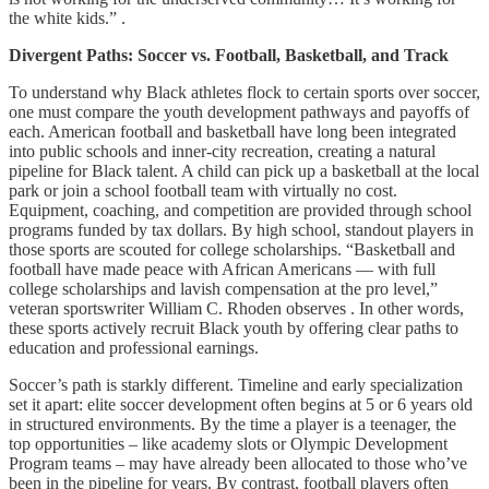
the white kids.” .
Divergent Paths: Soccer vs. Football, Basketball, and Track
To understand why Black athletes flock to certain sports over soccer,
one must compare the youth development pathways and payoffs of
each. American football and basketball have long been integrated
into public schools and inner-city recreation, creating a natural
pipeline for Black talent. A child can pick up a basketball at the local
park or join a school football team with virtually no cost.
Equipment, coaching, and competition are provided through school
programs funded by tax dollars. By high school, standout players in
those sports are scouted for college scholarships. “Basketball and
football have made peace with African Americans — with full
college scholarships and lavish compensation at the pro level,”
veteran sportswriter William C. Rhoden observes . In other words,
these sports actively recruit Black youth by offering clear paths to
education and professional earnings.
Soccer’s path is starkly different. Timeline and early specialization
set it apart: elite soccer development often begins at 5 or 6 years old
in structured environments. By the time a player is a teenager, the
top opportunities – like academy slots or Olympic Development
Program teams – may have already been allocated to those who’ve
been in the pipeline for years. By contrast, football players often