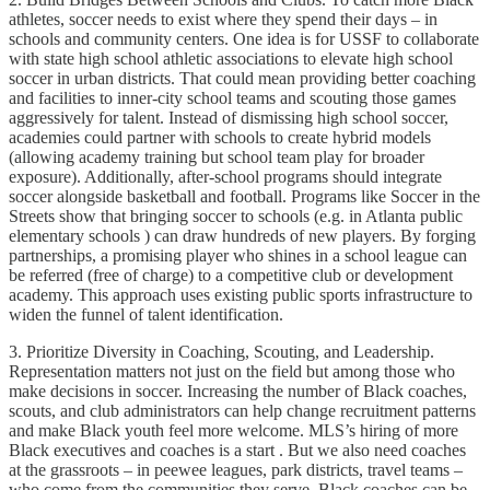
athletes, soccer needs to exist where they spend their days – in
schools and community centers. One idea is for USSF to collaborate
with state high school athletic associations to elevate high school
soccer in urban districts. That could mean providing better coaching
and facilities to inner-city school teams and scouting those games
aggressively for talent. Instead of dismissing high school soccer,
academies could partner with schools to create hybrid models
(allowing academy training but school team play for broader
exposure). Additionally, after-school programs should integrate
soccer alongside basketball and football. Programs like Soccer in the
Streets show that bringing soccer to schools (e.g. in Atlanta public
elementary schools ) can draw hundreds of new players. By forging
partnerships, a promising player who shines in a school league can
be referred (free of charge) to a competitive club or development
academy. This approach uses existing public sports infrastructure to
widen the funnel of talent identification.
3. Prioritize Diversity in Coaching, Scouting, and Leadership.
Representation matters not just on the field but among those who
make decisions in soccer. Increasing the number of Black coaches,
scouts, and club administrators can help change recruitment patterns
and make Black youth feel more welcome. MLS’s hiring of more
Black executives and coaches is a start . But we also need coaches
at the grassroots – in peewee leagues, park districts, travel teams –
who come from the communities they serve. Black coaches can be