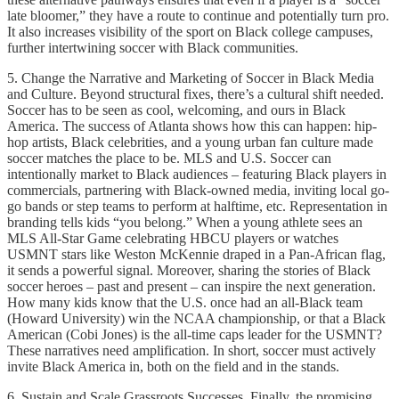
late bloomer,” they have a route to continue and potentially turn pro.
It also increases visibility of the sport on Black college campuses,
further intertwining soccer with Black communities.
5. Change the Narrative and Marketing of Soccer in Black Media
and Culture. Beyond structural fixes, there’s a cultural shift needed.
Soccer has to be seen as cool, welcoming, and ours in Black
America. The success of Atlanta shows how this can happen: hip-
hop artists, Black celebrities, and a young urban fan culture made
soccer matches the place to be. MLS and U.S. Soccer can
intentionally market to Black audiences – featuring Black players in
commercials, partnering with Black-owned media, inviting local go-
go bands or step teams to perform at halftime, etc. Representation in
branding tells kids “you belong.” When a young athlete sees an
MLS All-Star Game celebrating HBCU players or watches
USMNT stars like Weston McKennie draped in a Pan-African flag,
it sends a powerful signal. Moreover, sharing the stories of Black
soccer heroes – past and present – can inspire the next generation.
How many kids know that the U.S. once had an all-Black team
(Howard University) win the NCAA championship, or that a Black
American (Cobi Jones) is the all-time caps leader for the USMNT?
These narratives need amplification. In short, soccer must actively
invite Black America in, both on the field and in the stands.
6. Sustain and Scale Grassroots Successes. Finally, the promising