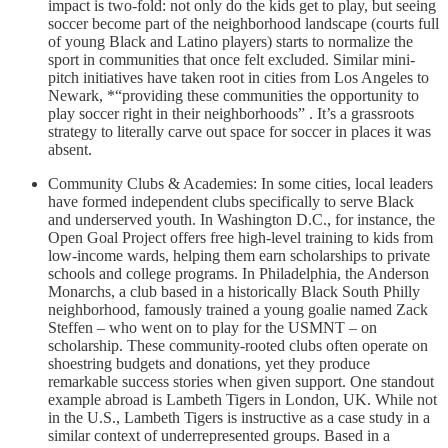
impact is two-fold: not only do the kids get to play, but seeing
soccer become part of the neighborhood landscape (courts full
of young Black and Latino players) starts to normalize the
sport in communities that once felt excluded. Similar mini-
pitch initiatives have taken root in cities from Los Angeles to
Newark, *“providing these communities the opportunity to
play soccer right in their neighborhoods” . It’s a grassroots
strategy to literally carve out space for soccer in places it was
absent.
Community Clubs & Academies: In some cities, local leaders
have formed independent clubs specifically to serve Black
and underserved youth. In Washington D.C., for instance, the
Open Goal Project offers free high-level training to kids from
low-income wards, helping them earn scholarships to private
schools and college programs. In Philadelphia, the Anderson
Monarchs, a club based in a historically Black South Philly
neighborhood, famously trained a young goalie named Zack
Steffen – who went on to play for the USMNT – on
scholarship. These community-rooted clubs often operate on
shoestring budgets and donations, yet they produce
remarkable success stories when given support. One standout
example abroad is Lambeth Tigers in London, UK. While not
in the U.S., Lambeth Tigers is instructive as a case study in a
similar context of underrepresented groups. Based in a