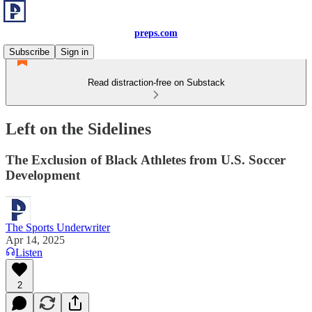
preps.com
Subscribe
Sign in
Read distraction-free on Substack
Left on the Sidelines
The Exclusion of Black Athletes from U.S. Soccer
Development
The Sports Underwriter
Apr 14, 2025
Listen
2