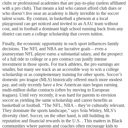
clubs or professional academies that are pay-to-play (unless affiliated
with a pro club). That means a kid who cannot afford club dues or
who doesn’t live near an academy is likely invisible to the soccer
talent scouts. By contrast, in basketball a phenom at a local
playground can get noticed and invited to an AAU team without
cost, and in football a dominant high school running back from any
district can earn a college scholarship that covers tuition.
Finally, the economic opportunity in each sport influences family
decisions. The NFL and NBA are lucrative goals – even a
journeyman NFL player earns a substantial salary, and the prospect
of a full ride to college or a pro contract can justify intense
investment in those sports. For track athletes, the pro earnings are
smaller, but many see track as an accessible way to win a college
scholarship or as complementary training for other sports. Soccer’s
domestic pro league (MLS) historically offered much more modest
pay, and only recently have a few American stars begun earning
multi-million dollar contracts (often by moving to European
leagues). Until very recently, it was hard for parents to envision
soccer as yielding the same scholarship and career benefits as
basketball or football. “The NFL, NBA – they’re culturally relevant.
They dominate the sports landscape,” says Sola Winley, MLS’s
diversity chief. Soccer, on the other hand, is still building its
reputation and financial rewards in the U.S. . This matters in Black
communities where parents and coaches often encourage kids to