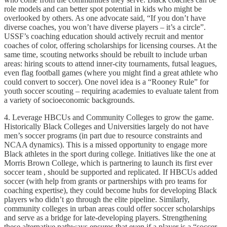
role models and can better spot potential in kids who might be
overlooked by others. As one advocate said, “If you don’t have
diverse coaches, you won’t have diverse players – it’s a circle”.
USSF’s coaching education should actively recruit and mentor
coaches of color, offering scholarships for licensing courses. At the
same time, scouting networks should be rebuilt to include urban
areas: hiring scouts to attend inner-city tournaments, futsal leagues,
even flag football games (where you might find a great athlete who
could convert to soccer). One novel idea is a “Rooney Rule” for
youth soccer scouting – requiring academies to evaluate talent from
a variety of socioeconomic backgrounds.
4. Leverage HBCUs and Community Colleges to grow the game.
Historically Black Colleges and Universities largely do not have
men’s soccer programs (in part due to resource constraints and
NCAA dynamics). This is a missed opportunity to engage more
Black athletes in the sport during college. Initiatives like the one at
Morris Brown College, which is partnering to launch its first ever
soccer team , should be supported and replicated. If HBCUs added
soccer (with help from grants or partnerships with pro teams for
coaching expertise), they could become hubs for developing Black
players who didn’t go through the elite pipeline. Similarly,
community colleges in urban areas could offer soccer scholarships
and serve as a bridge for late-developing players. Strengthening
these alternative pathways ensures that even if a player is a “soccer